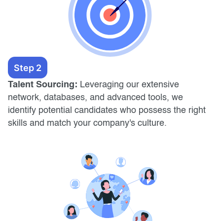
Step 2
Talent Sourcing:
Leveraging our extensive
network, databases, and advanced tools, we
identify potential candidates who possess the right
skills and match your company's culture.