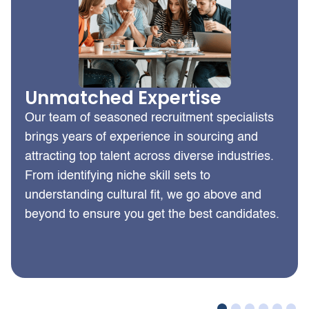
Unmatched Expertise
Our team of seasoned recruitment specialists
brings years of experience in sourcing and
attracting top talent across diverse industries.
From identifying niche skill sets to
understanding cultural fit, we go above and
beyond to ensure you get the best candidates.