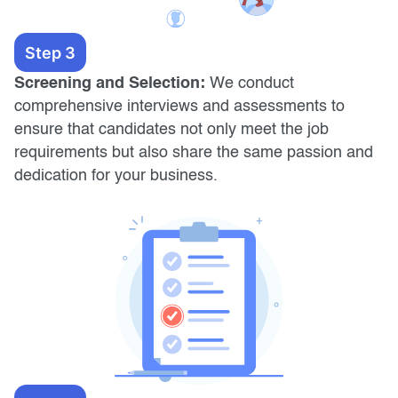
Step 3
Screening and Selection:
We conduct
comprehensive interviews and assessments to
ensure that candidates not only meet the job
requirements but also share the same passion and
dedication for your business.