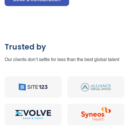
Trusted by
Our clients don’t settle for less than the best global talent