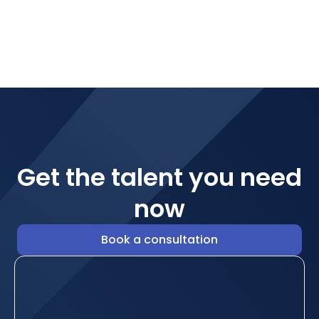
Get the talent you need
now
Book a consultation