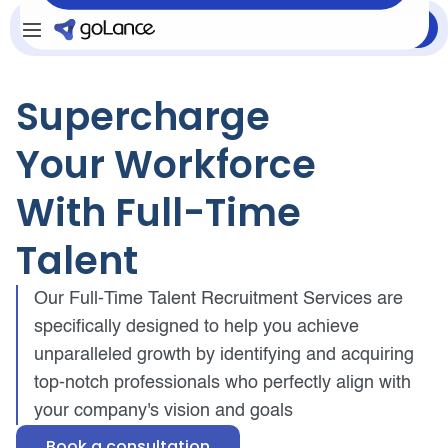
Login
Sign Up
Supercharge
Your Workforce
With Full-Time
Talent
Our Full-Time Talent Recruitment Services are
specifically designed to help you achieve
unparalleled growth by identifying and acquiring
top-notch professionals who perfectly align with
your company's vision and goals
Book a consultation