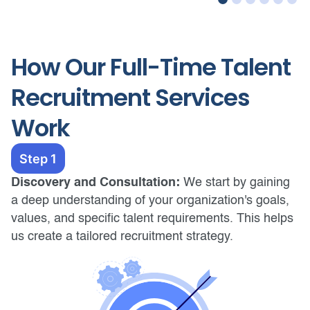
How Our Full-Time Talent
Recruitment Services
Work
Step 1
Discovery and Consultation:
We start by gaining
a deep understanding of your organization's goals,
values, and specific talent requirements. This helps
us create a tailored recruitment strategy.