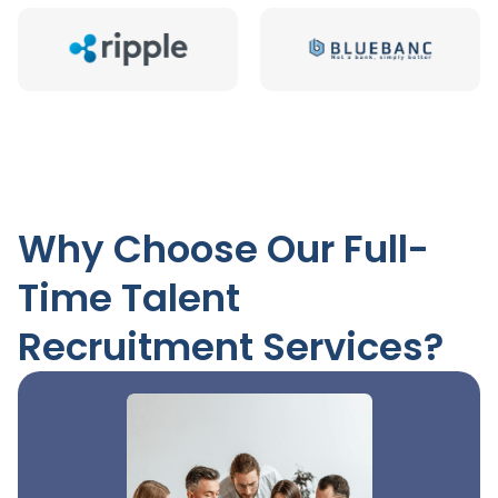
Why Choose Our Full-
Time Talent
Recruitment Services?