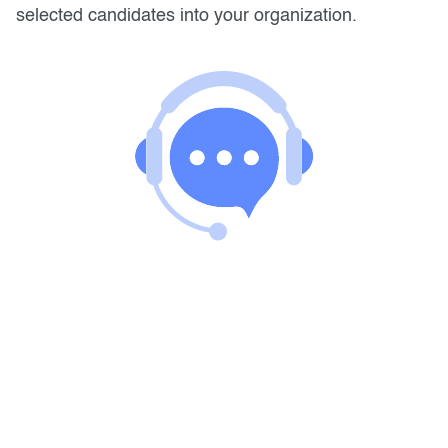
selected candidates into your organization.