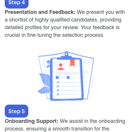
Step 4
Presentation and Feedback:
We present you with
a shortlist of highly qualified candidates, providing
detailed profiles for your review. Your feedback is
crucial in fine-tuning the selection process.
Step 5
Onboarding Support:
We assist in the onboarding
process, ensuring a smooth transition for the