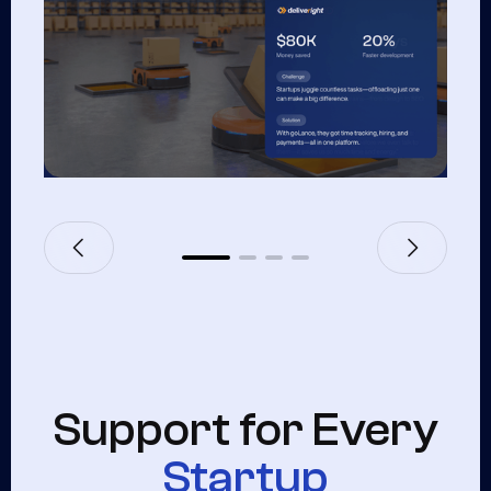
Support for Every
Startup