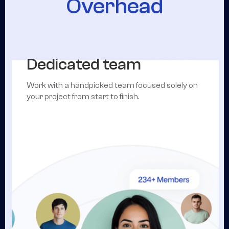
Overhead
Dedicated team
Work with a handpicked team focused solely on
your project from start to finish.