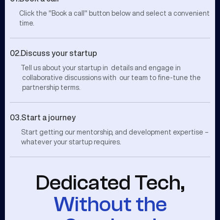
Click the "Book a call" button below and select a convenient
time.
02.
Discuss your startup
Tell us about your startup in details and engage in
collaborative discussions with our team to fine-tune the
partnership terms.
03.
Start a journey
Start getting our mentorship, and development expertise –
whatever your startup requires.
Dedicated Tech,
Without the