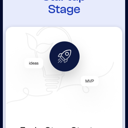
Stage