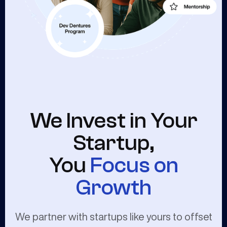
We Invest in Your
Startup,
You
Focus on
Growth
We partner with startups like yours to offset