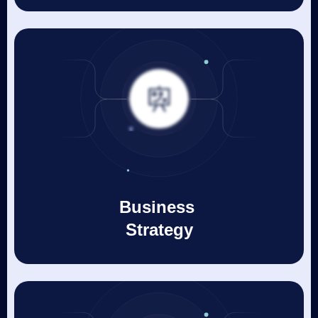
Business
Strategy