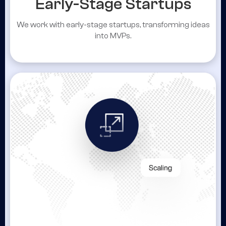
Early-Stage Startups
We work with early-stage startups, transforming ideas
into MVPs.