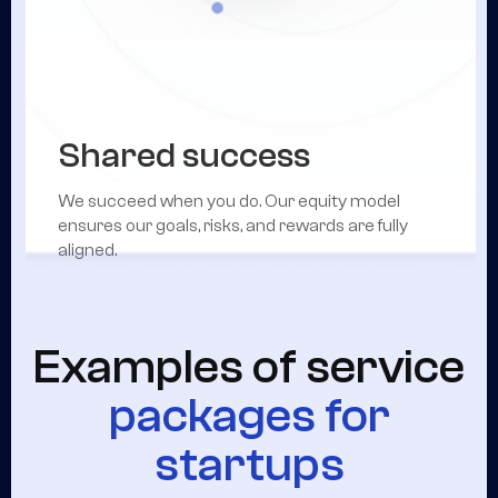
Shared success
We succeed when you do. Our equity model
ensures our goals, risks, and rewards are fully
aligned.
Examples of service
packages for
startups