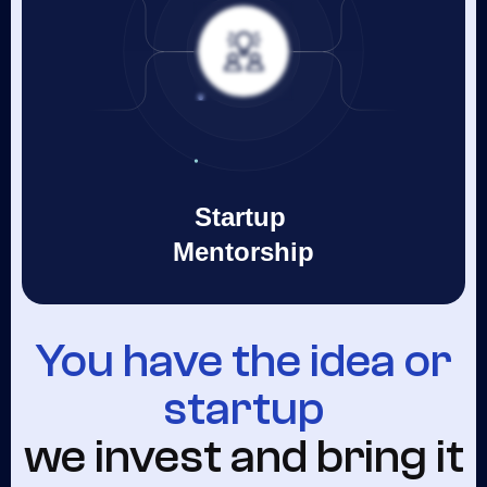
Startup
Mentorship
You have the idea or
startup
we invest and bring it