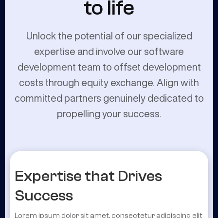
to life
Unlock the potential of our specialized
expertise and involve our software
development team to offset development
costs through equity exchange. Align with
committed partners genuinely dedicated to
propelling your success.
Expertise that Drives
Success
Lorem ipsum dolor sit amet, consectetur adipiscing elit