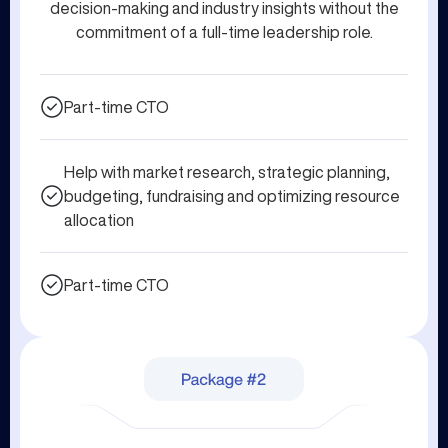
decision-making and industry insights without the
commitment of a full-time leadership role.
Part-time CTO
Help with market research, strategic planning,
budgeting, fundraising and optimizing resource
allocation
Part-time CTO