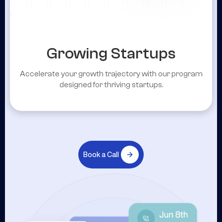
Growing Startups
Accelerate your growth trajectory with our program
designed for thriving startups.
Book a Call