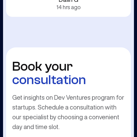
14 hrs ago
Book your
consultation
Get insights on Dev Ventures program for
startups. Schedule a consultation with
our specialist by choosing a convenient
day and time slot.