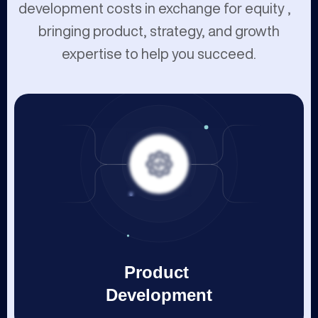
development costs in exchange for equity ,
bringing product, strategy, and growth
expertise to help you succeed.
Product
Development