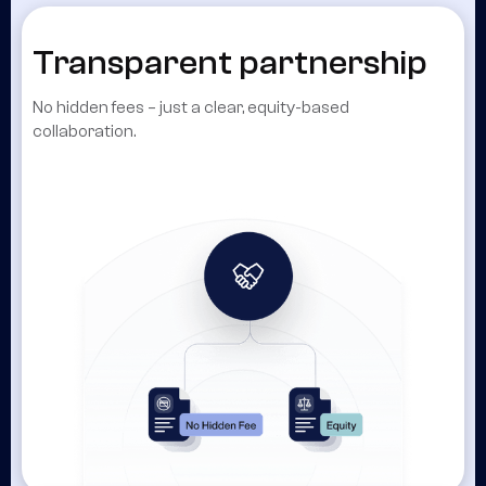
Transparent partnership
No hidden fees – just a clear, equity-based
collaboration.