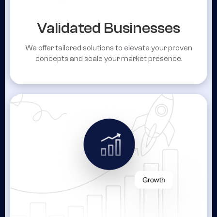
Validated Businesses
We offer tailored solutions to elevate your proven
concepts and scale your market presence.