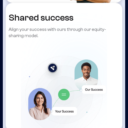
Shared success
Align your success with ours through our equity-
sharing model.