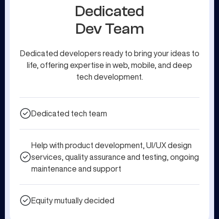
Dedicated
Dev Team
Dedicated developers ready to bring your ideas to
life, offering expertise in web, mobile, and deep
tech development.
Dedicated tech team
Help with product development, UI/UX design
services, quality assurance and testing, ongoing
maintenance and support
Equity mutually decided