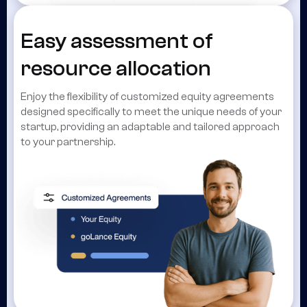
Easy assessment of
resource allocation
Enjoy the flexibility of customized equity agreements
designed specifically to meet the unique needs of your
startup, providing an adaptable and tailored approach
to your partnership.