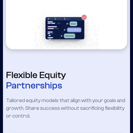
Flexible Equity
Partnerships
Tailored equity models that align with your goals and
growth. Share success without sacrificing flexibility
or control.