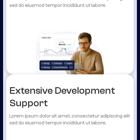
sed do eiusmod tempor incididunt ut labore.
Extensive Development
Support
Lorem ipsum dolor sit amet, consectetur adipiscing elit
sed do eiusmod tempor incididunt ut labore.