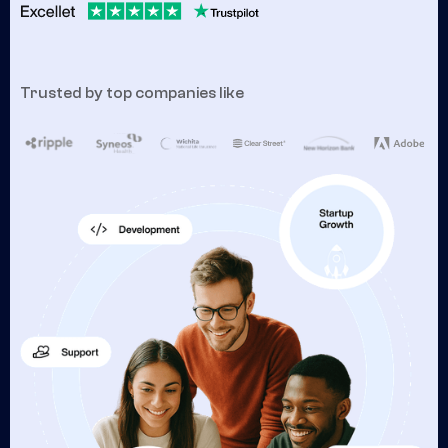
Trusted by top companies like