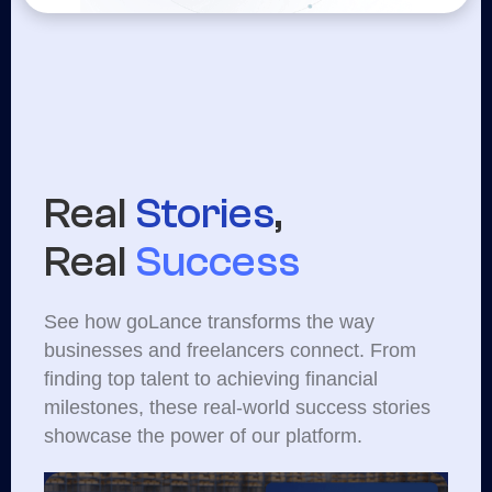
Real
Stories
,
Real
Success
See how goLance transforms the way
businesses and freelancers connect. From
finding top talent to achieving financial
milestones, these real-world success stories
showcase the power of our platform.