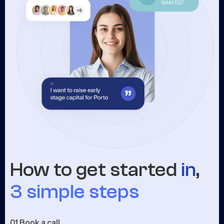
How to get started
in
,
3 simple steps
01.
Book a call