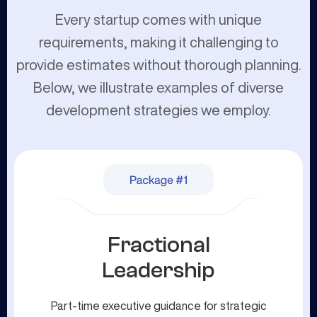
Every startup comes with unique
requirements, making it challenging to
provide estimates without thorough planning.
Below, we illustrate examples of diverse
development strategies we employ.
Fractional
Leadership
Part-time executive guidance for strategic