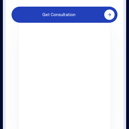
Get Consultation