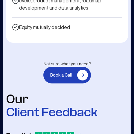
cycle, product management, roadmap
development and data analytics
Equity mutually decided
Not sure what you need?
Book a Call
Our
Client Feedback