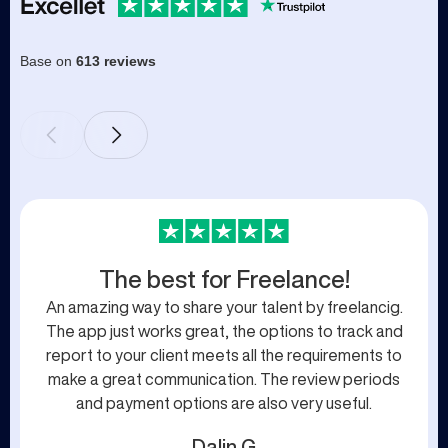
Base on
613 reviews
The best for Freelance!
An amazing way to share your talent by freelancig.
The app just works great, the options to track and
report to your client meets all the requirements to
make a great communication. The review periods
and payment options are also very useful.
Dalin G