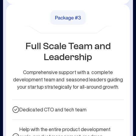
Full Scale Team and
Leadership
Comprehensive support with a complete
development team and seasoned leaders guiding
your startup strategically for all-around growth.
Dedicated CTO and tech team
Help with the entire product development