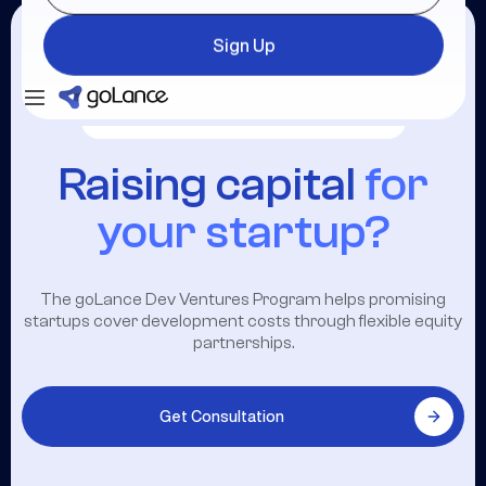
Sign Up
Login
Sign Up
Raising capital
for
your startup?
The goLance Dev Ventures Program helps promising
startups cover development costs through flexible equity
partnerships.
Get Consultation