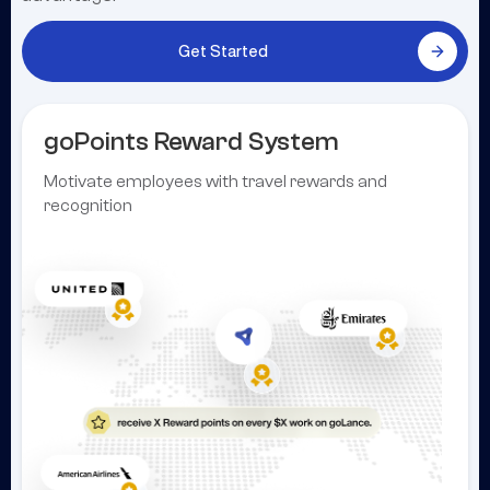
Get Started
goPoints Reward System
Motivate employees with travel rewards and
recognition