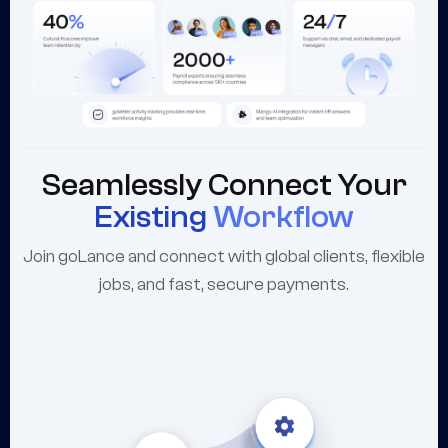
Seamlessly Connect Your
Existing
Workflow
Join goLance and connect with global clients, flexible
jobs, and fast, secure payments.