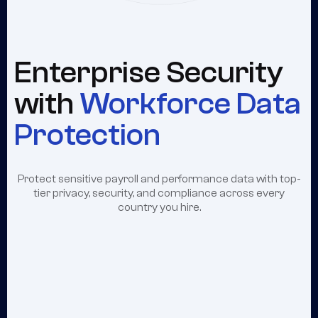
Enterprise Security
with
Workforce Data
Protection
Protect sensitive payroll and performance data with top-
tier privacy, security, and compliance across every
country you hire.