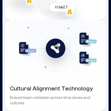
Cultural Alignment Technology
Ensure team cohesion across time zones and
cultures