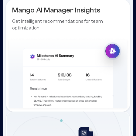
Mango AI Manager Insights
Get intelligent recommendations for team
optimization