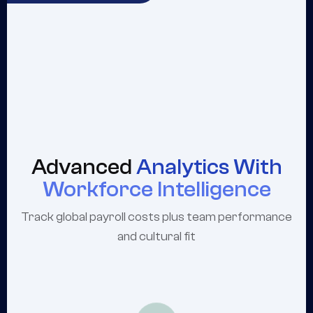
Advanced
Analytics With
Workforce Intelligence
Track global payroll costs plus team performance
and cultural fit