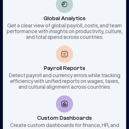
Global Analytics
Get a clear view of global payroll, costs, and team
performance with insights on productivity, culture,
and total spend across countries.
Payroll Reports
Detect payroll and currency errors while tracking
efficiency with unified reports on wages, taxes,
and cultural alignment across countries.
Custom Dashboards
Create custom dashboards for finance, HR, and