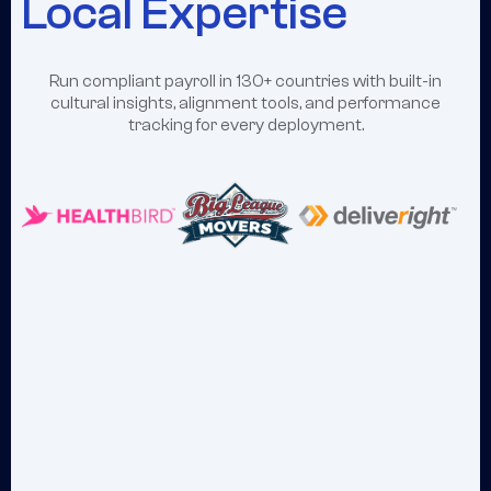
Local Expertise
Run compliant payroll in 130+ countries with built-in
cultural insights, alignment tools, and performance
tracking for every deployment.