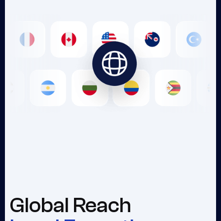
Global Reach