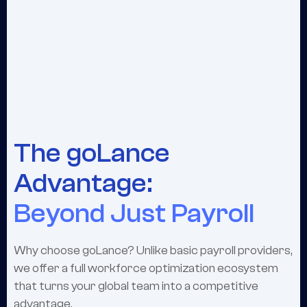
The goLance
Advantage:
Beyond Just Payroll
Why choose goLance? Unlike basic payroll providers,
we offer a full workforce optimization ecosystem
that turns your global team into a competitive
advantage.