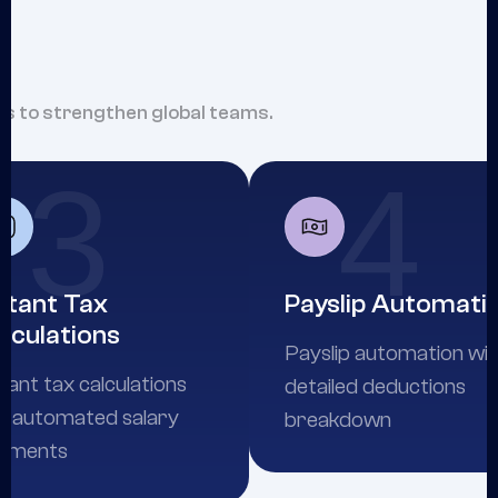
hts to strengthen global teams.
3
4
stant Tax
Payslip Automati
lculations
Payslip automation wi
tant tax calculations
detailed deductions
d automated salary
breakdown
yments