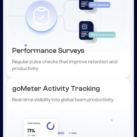
Performance Surveys
Regular pulse checks that improve retention and
productivity
goMeter Activity Tracking
Real-time visibility into global team productivity