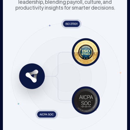
leadership, blending payroll, culture, and
productivity insights for smarter decisions.