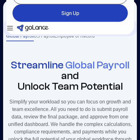
Sign Up
Login
Sign Up
Global Payroll
US Payroll
Employee of Record
Streamline
Global Payroll
and
Unlock Team Potential
Simplify your workload so you can focus on growth and
team excellence. All you need to do is submit payroll
data, review the final package, and approve from one
unified dashboard. We handle the complex calculations,
compliance requirements, and payments while you
unlock the full potential of your global workforce through