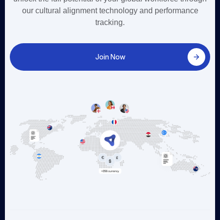
our cultural alignment technology and performance
tracking.
Join Now