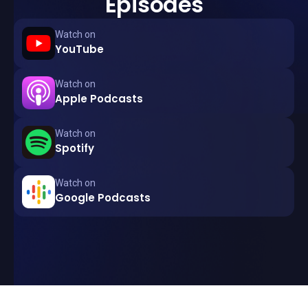
Episodes
Watch on
YouTube
Watch on
Apple Podcasts
Watch on
Spotify
Watch on
Google Podcasts