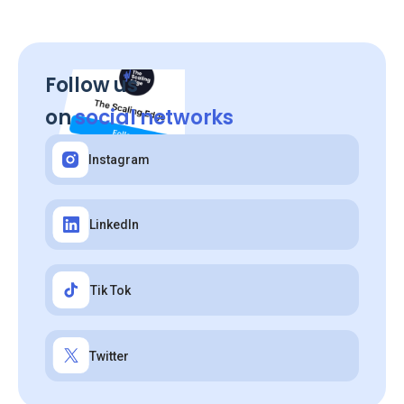
Follow us
on
social networks
Instagram
LinkedIn
Tik Tok
Twitter