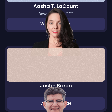
Aasha T. LaCount
BeyondEQ Int. CEO
Watch episode
Justin Breen
BrEpic CEO
Watch episode