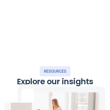
RESOURCES
Explore our insights