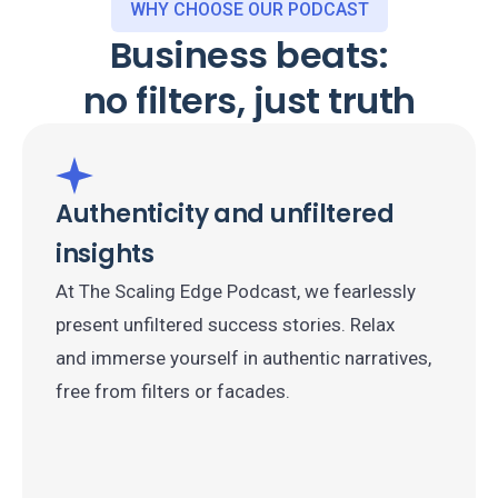
WHY CHOOSE OUR PODCAST
Business beats:
no filters, just truth
Authenticity and unfiltered
insights
At The Scaling Edge Podcast, we fearlessly
present unfiltered success stories. Relax
and immerse yourself in authentic narratives,
free from filters or facades.