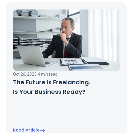
Oct 26, 2023
4 min read
The Future is Freelancing.
Is Your Business Ready?
Read Article