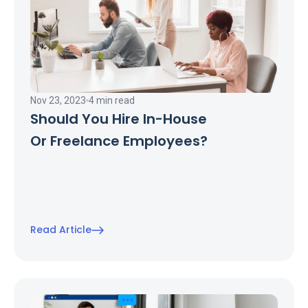
Nov 23, 2023
4 min read
Should You Hire In-House
Or Freelance Employees?
Read Article