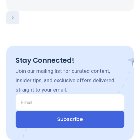
Stay Connected!
Join our mailing list for curated content,
insider tips, and exclusive offers delivered
straight to your email.