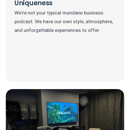
Uniqueness
We're not your typical mundane business
podcast. We have our own style, atmosphere,
and unforgettable experiences to offer.