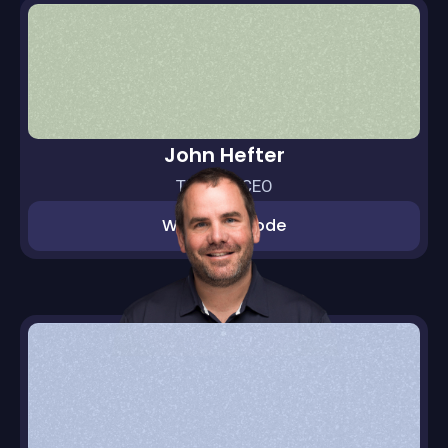
John Hefter
Thras.io CEO
Watch episode