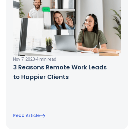
Nov 7, 2023
4 min read
3 Reasons Remote Work Leads
to Happier Clients
Read Article