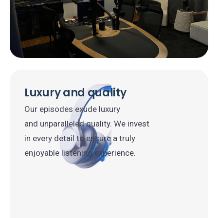
Luxury and quality
Our episodes exude luxury
and unparalleled quality. We invest
in every detail to ensure a truly
enjoyable listening experience.