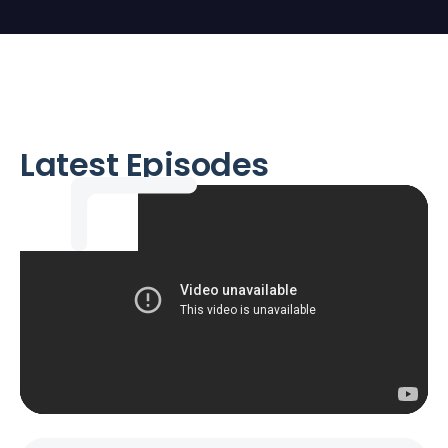
Latest Episodes