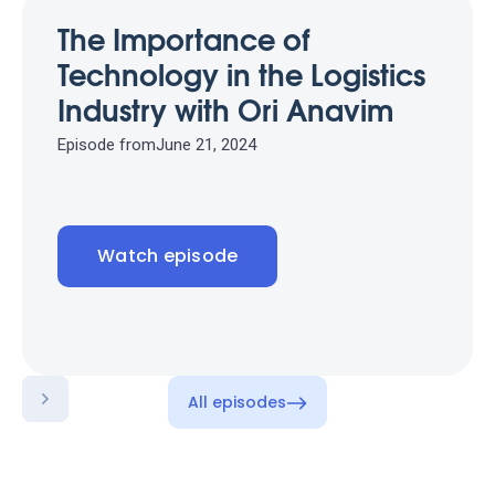
The Importance of
Technology in the Logistics
Industry with Ori Anavim
Episode from
June 21, 2024
Watch episode
All episodes