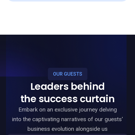
OUR GUESTS
Leaders behind
the success curtain
Embark on an exclusive journey delving
into the captivating narratives of our guests'
business evolution alongside us