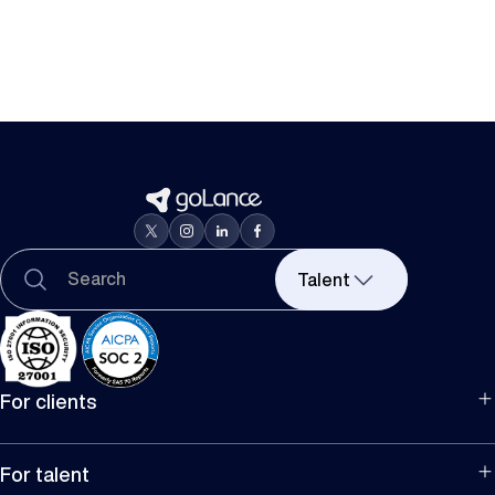
Talent
For clients
For hiring
For companies
For talent
Manage team projects