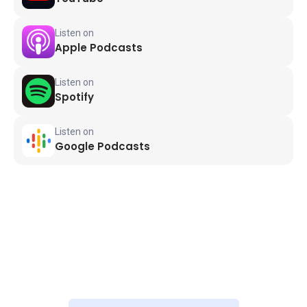
Listen on
Apple Podcasts
Listen on
Spotify
Listen on
Google Podcasts