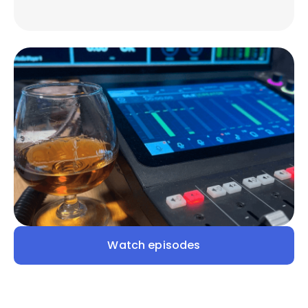
Watch episodes