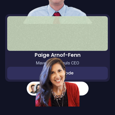
Paige Arnof-Fenn
Mavens & Moguls CEO
Watch episode
More guests