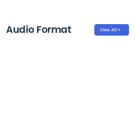
Audio Format
View All