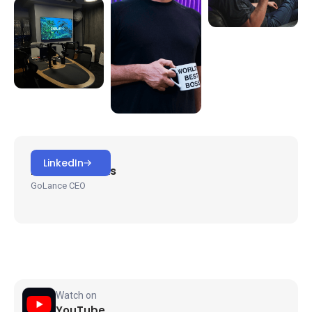
HOSTED BY
LinkedIn
Michael Brooks
GoLance CEO
Watch on
YouTube