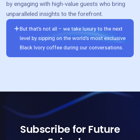
by engaging with high-value guests who bring
unparalleled insights to the forefront.
But that's not all – we take luxury to the next
level by sipping on the world's most exclusive
Black Ivory coffee during our conversations.
Subscribe for Future