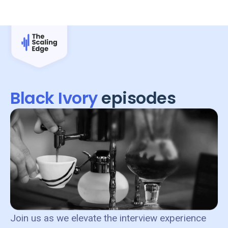
Black Ivory
episodes
Join us as we elevate the interview experience