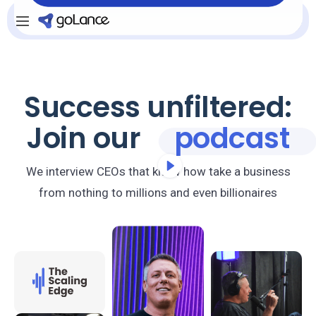
Login
Sign Up
Success unfiltered:
Join our
podcast
We interview CEOs that know how take a business
from nothing to millions and even billionaires