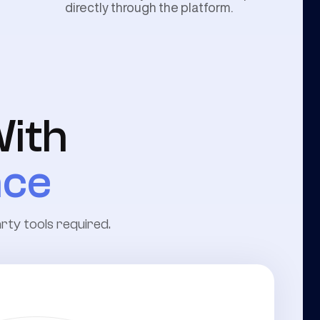
directly through the platform.
ith
nce
arty tools required.