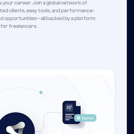
 your career. Join a global network of
ted clients, easy tools, and performance-
d opportunities—all backed by a platform
t for freelancers.