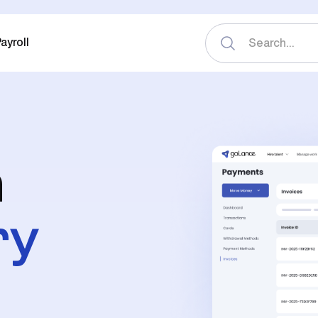
ayroll
n
ry