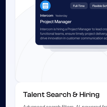
Talent Search & Hiring
Advanced search filters, AI-powered f