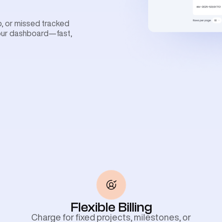
ob, or missed tracked
your dashboard—fast,
Flexible Billing
Charge for fixed projects, milestones, or