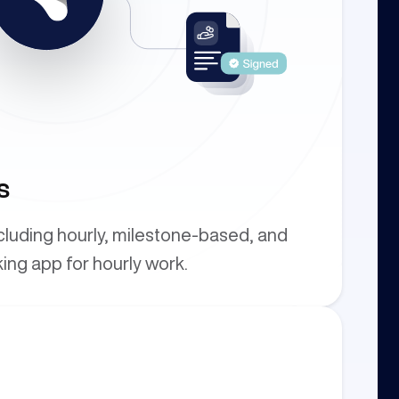
s
ncluding hourly, milestone-based, and
king app for hourly work.