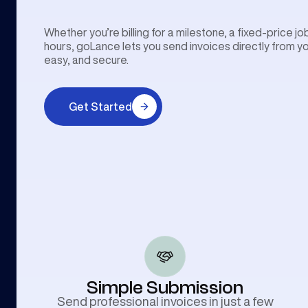
Whether you’re billing for a milestone, a fixed-price j
hours, goLance lets you send invoices directly from 
easy, and secure.
Get Started
Simple Submission
Send professional invoices in just a few