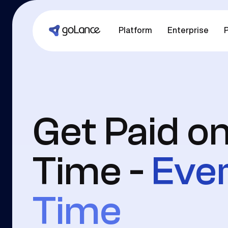
Platform
Enterprise
P
Get Paid o
Time -
Eve
Time