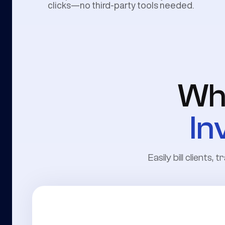
clicks—no third-party tools needed.
Wh
In
Easily bill clients