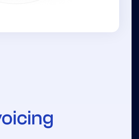
voicing