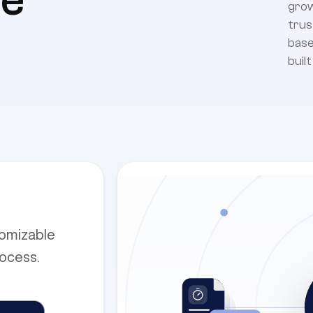
e
grow
trus
base
buil
tomizable
rocess.