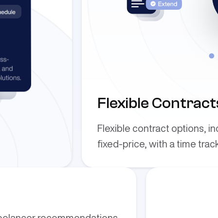
Flexible Contract
Flexible contract options, i
fixed-price, with a time trac
reelancer recommendations,