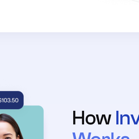
How
In