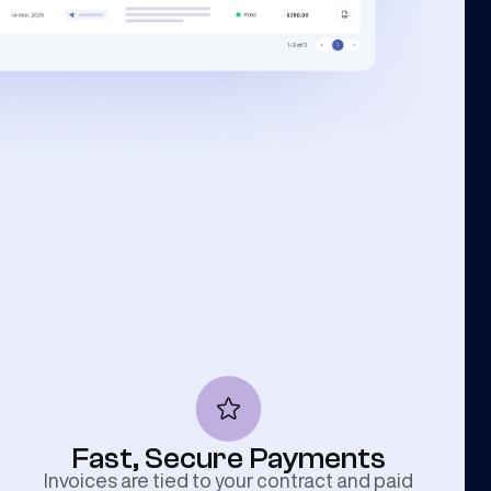
Fast, Secure Payments
Invoices are tied to your contract and paid