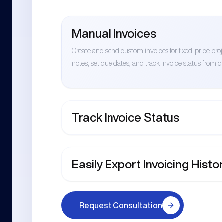
Manual Invoices
Create and send custom invoices for fixed-price pr
notes, set due dates, and track invoice status from dr
Track Invoice Status
Easily Export Invoicing Histo
Request Consultation