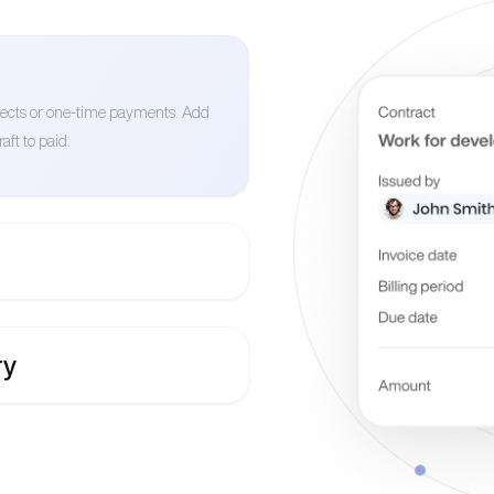
ojects or one-time payments. Add
aft to paid.
ry