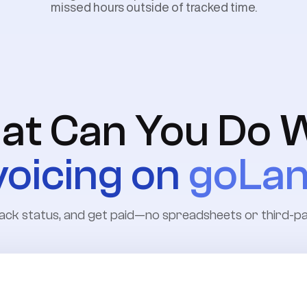
missed hours outside of tracked time.
at Can You Do W
voicing on
goLa
, track status, and get paid—no spreadsheets or third-p