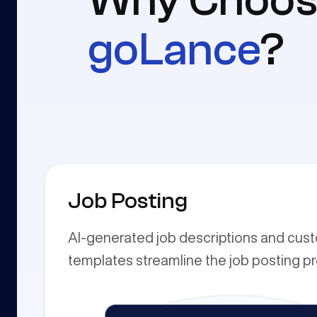
Why Choos
goLance
?
Job Posting
AI-generated job descriptions and cus
templates streamline the job posting p