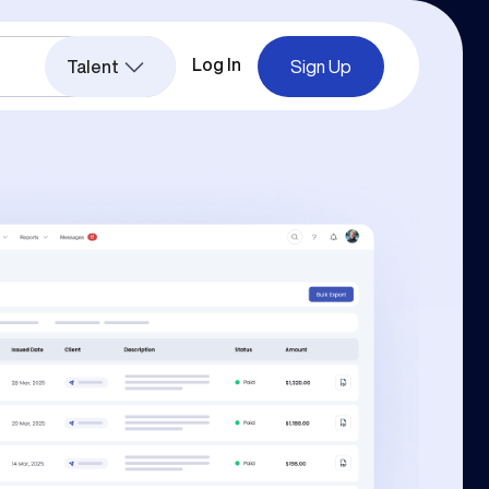
Log In
Talent
Sign Up