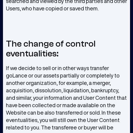
searched and viewed by the third parties and other
Users, who have copied or saved them.
The change of control
eventualities:
If we decide to sell or in other ways transfer
goLance or our assets partially or completely to
another organization, for example, a merger,
acquisition, dissolution, liquidation, bankruptcy,
and similar, your information and User Content that
have been collected or made available on the
Website can be also transferred or sold. In these
eventualities, you will still own the User Content
related to you. The transferee or buyer will be