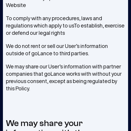
Website
To comply with any procedures, laws and
regulations which apply to usTo establish, exercise
or defend our legal rights
We do not rent or sell our User’s information
outside of goLance to third parties.
We may share our User’s information with partner
companies that goLance works with without your
previous consent, except as being regulated by
this Policy.
We may share your