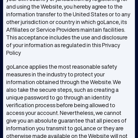
and using the Website, you hereby agree to the
information transfer to the United States or to any
other jurisdiction or country in which goLance, its
Affiliates or Service Providers maintain facilities.
This acceptance includes the use and disclosure
of your information as regulated in this Privacy
Policy
goLance applies the most reasonable safety
measures in the industry to protect your
information obtained through the Website. We
also take the secure steps, such as creating a
unique password to go through an identity
verification process before being allowed to
access your account. Nevertheless, we cannot
give you an absolute guarantee that all pieces of
information you transmit to goLance or they are
otherwise made available on the Website will not