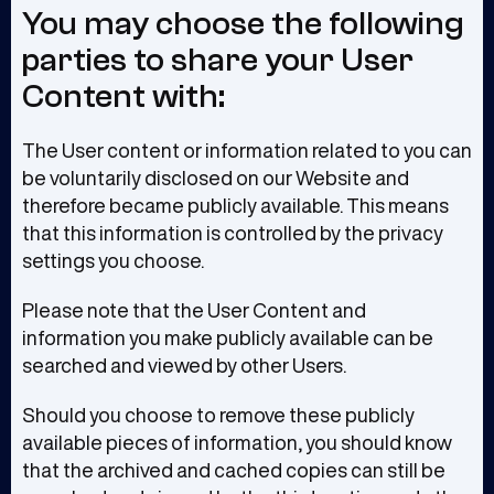
You may choose the following
parties to share your User
Content with:
The User content or information related to you can
be voluntarily disclosed on our Website and
therefore became publicly available. This means
that this information is controlled by the privacy
settings you choose.
Please note that the User Content and
information you make publicly available can be
searched and viewed by other Users.
Should you choose to remove these publicly
available pieces of information, you should know
that the archived and cached copies can still be