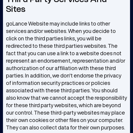
Sites
goLance Website may include links to other
services and/or websites. When you decide to
click on the third parties links, you will be
redirected to these third parties websites. The
fact that you can use a link to a website does not
represent an endorsement, representation and/or
authorization of our affiliation with these third
parties. In addition, we don't endorse the privacy
of information security practices or policies
associated with these third parties. You should
also know that we cannot accept the responsibility
for these third party websites, which are beyond
our control. These third-party websites may place
their own cookies or other files on your computer.
They can also collect data for their own purposes.