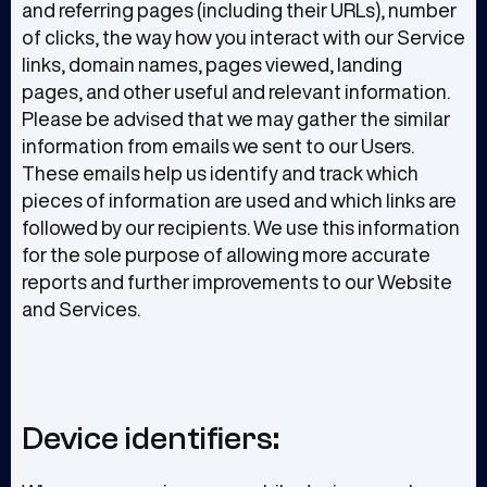
and referring pages (including their URLs), number
of clicks, the way how you interact with our Service
links, domain names, pages viewed, landing
pages, and other useful and relevant information.
Please be advised that we may gather the similar
information from emails we sent to our Users.
These emails help us identify and track which
pieces of information are used and which links are
followed by our recipients. We use this information
for the sole purpose of allowing more accurate
reports and further improvements to our Website
and Services.
Device identifiers: