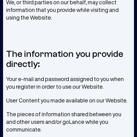
We, or third parties on our behalf, may collect
information that you provide while visiting and
using the Website.
The information you provide
directly:
Your e-mail and password assigned to you when
you register in order to use our Website.
User Content you made available on our Website.
The pieces of information shared between you
and other users and/or goLance while you
communicate.