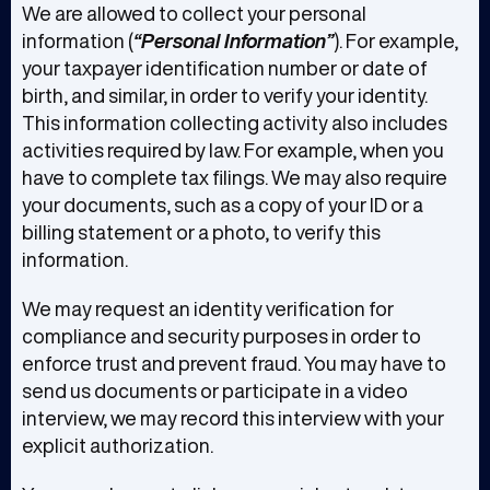
We are allowed to collect your personal
information (
“Personal Information”
). For example,
your taxpayer identification number or date of
birth, and similar, in order to verify your identity.
This information collecting activity also includes
activities required by law. For example, when you
have to complete tax filings. We may also require
your documents, such as a copy of your ID or a
billing statement or a photo, to verify this
information.
We may request an identity verification for
compliance and security purposes in order to
enforce trust and prevent fraud. You may have to
send us documents or participate in a video
interview, we may record this interview with your
explicit authorization.