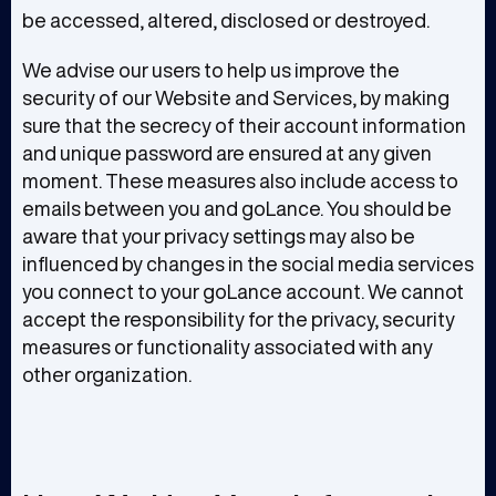
be accessed, altered, disclosed or destroyed.
We advise our users to help us improve the
security of our Website and Services, by making
sure that the secrecy of their account information
and unique password are ensured at any given
moment. These measures also include access to
emails between you and goLance. You should be
aware that your privacy settings may also be
influenced by changes in the social media services
you connect to your goLance account. We cannot
accept the responsibility for the privacy, security
measures or functionality associated with any
other organization.