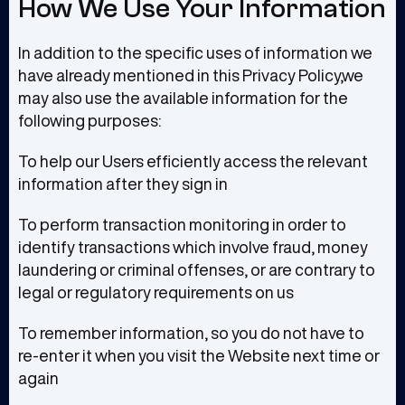
How We Use Your Information
In addition to the specific uses of information we
have already mentioned in this Privacy Policy,we
may also use the available information for the
following purposes:
To help our Users efficiently access the relevant
information after they sign in
To perform transaction monitoring in order to
identify transactions which involve fraud, money
laundering or criminal offenses, or are contrary to
legal or regulatory requirements on us
To remember information, so you do not have to
re-enter it when you visit the Website next time or
again