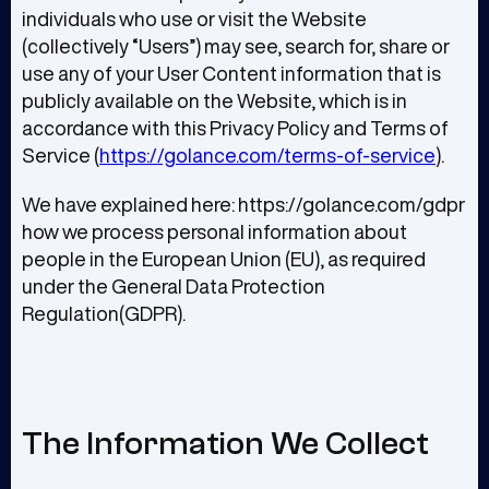
individuals who use or visit the Website
(collectively “Users”) may see, search for, share or
use any of your User Content information that is
publicly available on the Website, which is in
accordance with this Privacy Policy and Terms of
Service (
https://golance.com/terms-of-service
).
We have explained here: https://golance.com/gdpr
how we process personal information about
people in the European Union (EU), as required
under the General Data Protection
Regulation(GDPR).
The Information We Collect