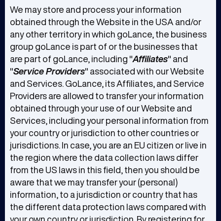
We may store and process your information
obtained through the Website in the USA and/or
any other territory in which goLance, the business
group goLance is part of or the businesses that
are part of goLance, including "
Affiliates
" and
"
Service Providers
" associated with our Website
and Services. GoLance, its Affiliates, and Service
Providers are allowed to transfer your information
obtained through your use of our Website and
Services, including your personal information from
your country or jurisdiction to other countries or
jurisdictions. In case, you are an EU citizen or live in
the region where the data collection laws differ
from the US laws in this field, then you should be
aware that we may transfer your (personal)
information, to a jurisdiction or country that has
the different data protection laws compared with
your own country or jurisdiction. By registering for