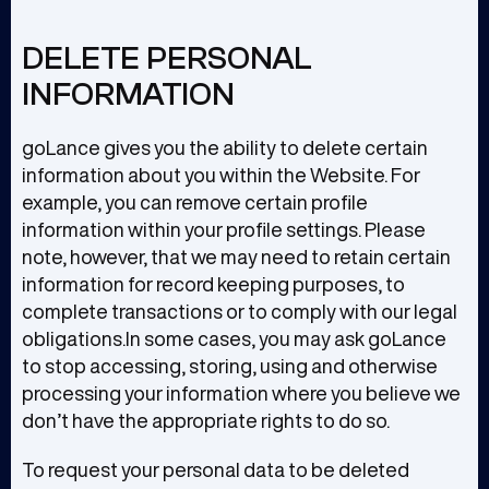
DELETE PERSONAL
INFORMATION
goLance gives you the ability to delete certain
information about you within the Website. For
example, you can remove certain profile
information within your profile settings. Please
note, however, that we may need to retain certain
information for record keeping purposes, to
complete transactions or to comply with our legal
obligations.In some cases, you may ask goLance
to stop accessing, storing, using and otherwise
processing your information where you believe we
don’t have the appropriate rights to do so.
To request your personal data to be deleted