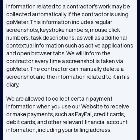
Information related to a contractor’s work may be
collected automatically if the contractor is using
goMeter. This information includes regular
screenshots, keystroke numbers, mouse click
numbers, task descriptions, as well as additional
contextual information such as active applications
and open browser tabs. We will inform the
contractor every time a screenshot is taken via
goMeter. The contractor can manually delete a
screenshot and the information related to it in his
diary.
We are allowed to collect certain payment
information when you use our Website to receive
or make payments, such as PayPal, credit cards,
debit cards, and other relevant financial account
information, including your billing address.