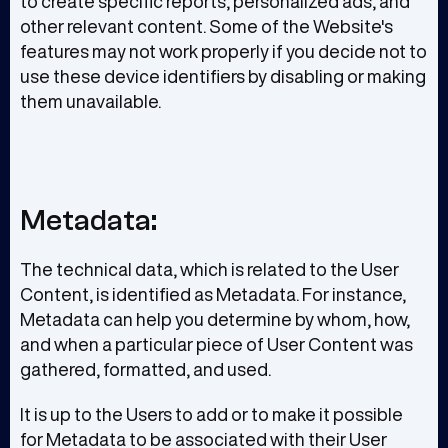
to create specific reports, personalized ads, and
other relevant content. Some of the Website's
features may not work properly if you decide not to
use these device identifiers by disabling or making
them unavailable.
Metadata:
The technical data, which is related to the User
Content, is identified as Metadata. For instance,
Metadata can help you determine by whom, how,
and when a particular piece of User Content was
gathered, formatted, and used.
It is up to the Users to add or to make it possible
for Metadata to be associated with their User