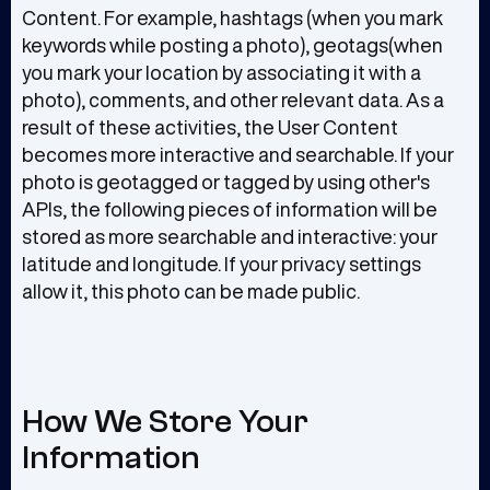
Content. For example, hashtags (when you mark
keywords while posting a photo), geotags(when
you mark your location by associating it with a
photo), comments, and other relevant data. As a
result of these activities, the User Content
becomes more interactive and searchable. If your
photo is geotagged or tagged by using other's
APIs, the following pieces of information will be
stored as more searchable and interactive: your
latitude and longitude. If your privacy settings
allow it, this photo can be made public.
How We Store Your
Information