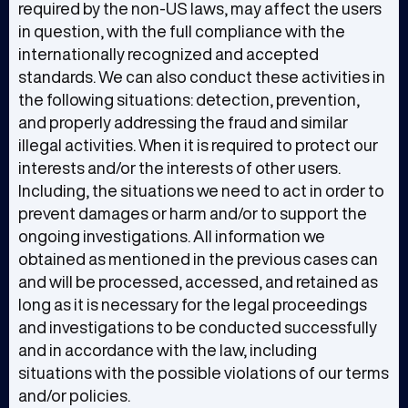
required by the non-US laws, may affect the users
in question, with the full compliance with the
internationally recognized and accepted
standards. We can also conduct these activities in
the following situations: detection, prevention,
and properly addressing the fraud and similar
illegal activities. When it is required to protect our
interests and/or the interests of other users.
Including, the situations we need to act in order to
prevent damages or harm and/or to support the
ongoing investigations. All information we
obtained as mentioned in the previous cases can
and will be processed, accessed, and retained as
long as it is necessary for the legal proceedings
and investigations to be conducted successfully
and in accordance with the law, including
situations with the possible violations of our terms
and/or policies.