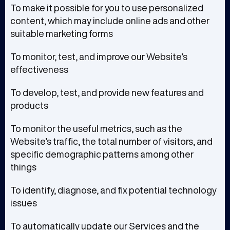
To make it possible for you to use personalized
content, which may include online ads and other
suitable marketing forms
To monitor, test, and improve our Website’s
effectiveness
To develop, test, and provide new features and
products
To monitor the useful metrics, such as the
Website’s traffic, the total number of visitors, and
specific demographic patterns among other
things
To identify, diagnose, and fix potential technology
issues
To automatically update our Services and the