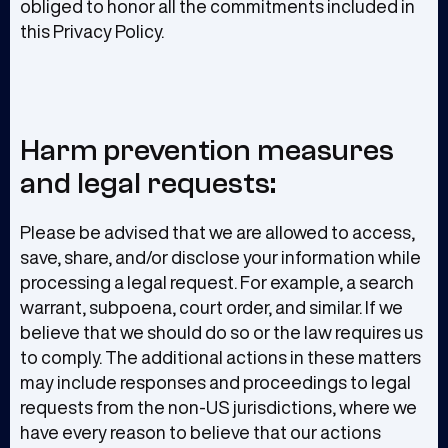
obliged to honor all the commitments included in
this Privacy Policy.
Harm prevention measures
and legal requests:
Please be advised that we are allowed to access,
save, share, and/or disclose your information while
processing a legal request. For example, a search
warrant, subpoena, court order, and similar. If we
believe that we should do so or the law requires us
to comply. The additional actions in these matters
may include responses and proceedings to legal
requests from the non-US jurisdictions, where we
have every reason to believe that our actions