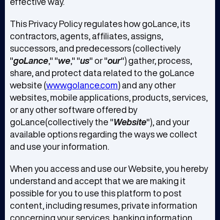
effective way.
This Privacy Policy regulates how goLance, its
contractors, agents, affiliates, assigns,
successors, and predecessors (collectively
"
goLance
," "
we
," "
us
" or "
our
") gather, process,
share, and protect data related to the goLance
website (
www.golance.com
) and any other
websites, mobile applications, products, services,
or any other software offered by
goLance(collectively the "
Website
"), and your
available options regarding the ways we collect
and use your information.
When you access and use our Website, you hereby
understand and accept that we are making it
possible for you to use this platform to post
content, including resumes, private information
concerning your services, banking information,