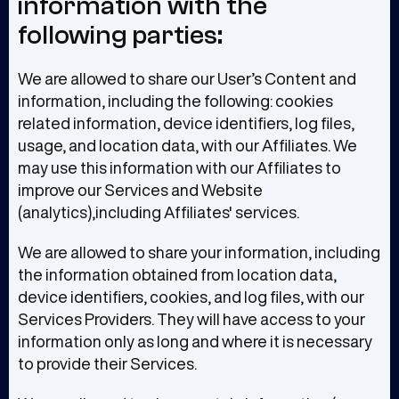
information with the
following parties:
We are allowed to share our User’s Content and
information, including the following: cookies
related information, device identifiers, log files,
usage, and location data, with our Affiliates. We
may use this information with our Affiliates to
improve our Services and Website
(analytics),including Affiliates' services.
We are allowed to share your information, including
the information obtained from location data,
device identifiers, cookies, and log files, with our
Services Providers. They will have access to your
information only as long and where it is necessary
to provide their Services.