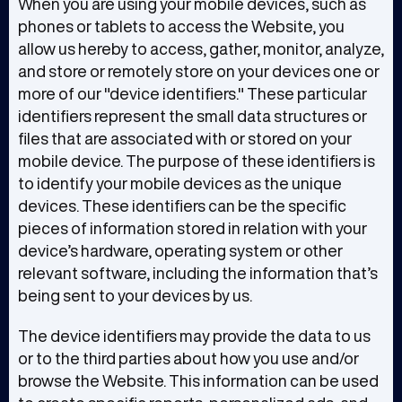
When you are using your mobile devices, such as
phones or tablets to access the Website, you
allow us hereby to access, gather, monitor, analyze,
and store or remotely store on your devices one or
more of our "device identifiers." These particular
identifiers represent the small data structures or
files that are associated with or stored on your
mobile device. The purpose of these identifiers is
to identify your mobile devices as the unique
devices. These identifiers can be the specific
pieces of information stored in relation with your
device’s hardware, operating system or other
relevant software, including the information that’s
being sent to your devices by us.
The device identifiers may provide the data to us
or to the third parties about how you use and/or
browse the Website. This information can be used