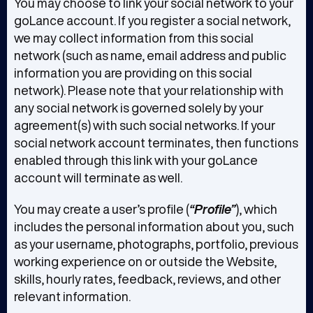
You may choose to link your social network to your
goLance account. If you register a social network,
we may collect information from this social
network (such as name, email address and public
information you are providing on this social
network). Please note that your relationship with
any social network is governed solely by your
agreement(s) with such social networks. If your
social network account terminates, then functions
enabled through this link with your goLance
account will terminate as well.
You may create a user’s profile (
“Profile”
), which
includes the personal information about you, such
as your username, photographs, portfolio, previous
working experience on or outside the Website,
skills, hourly rates, feedback, reviews, and other
relevant information.