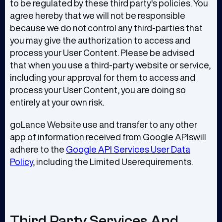
to be regulated by these third party's policies. You
agree hereby that we will not be responsible
because we do not control any third-parties that
you may give the authorization to access and
process your User Content. Please be advised
that when you use a third-party website or service,
including your approval for them to access and
process your User Content, you are doing so
entirely at your own risk.
goLance Website use and transfer to any other
app of information received from Google APIswill
adhere to the
Google API Services User Data
Policy
, including the Limited Userequirements.
Third Party Services And