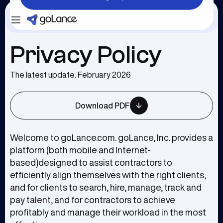
Login
Sign Up
Privacy Policy
The latest update: February 2026
Download PDF
Welcome to goLance.com. goLance, Inc. provides a
platform (both mobile and Internet-
based)designed to assist contractors to
efficiently align themselves with the right clients,
and for clients to search, hire, manage, track and
pay talent, and for contractors to achieve
profitably and manage their workload in the most