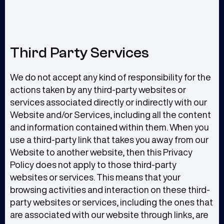
Third Party Services
We do not accept any kind of responsibility for the
actions taken by any third-party websites or
services associated directly or indirectly with our
Website and/or Services, including all the content
and information contained within them. When you
use a third-party link that takes you away from our
Website to another website, then this Privacy
Policy does not apply to those third-party
websites or services. This means that your
browsing activities and interaction on these third-
party websites or services, including the ones that
are associated with our website through links, are