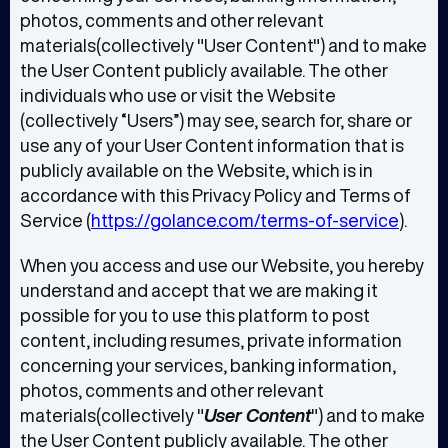
photos, comments and other relevant
materials(collectively "User Content") and to make
the User Content publicly available. The other
individuals who use or visit the Website
(collectively “Users”) may see, search for, share or
use any of your User Content information that is
publicly available on the Website, which is in
accordance with this Privacy Policy and Terms of
Service (
https://golance.com/terms-of-service
).
When you access and use our Website, you hereby
understand and accept that we are making it
possible for you to use this platform to post
content, including resumes, private information
concerning your services, banking information,
photos, comments and other relevant
materials(collectively "
User Content
") and to make
the User Content publicly available. The other