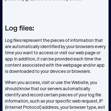
Log files:
Log files represent the pieces of information that
are automatically identified by your browsers every
time you want to access or visit our web page or
app. In addition, it can be provided each time the
content associated with the webpage and/or app
is downloaded to your devices or browsers.
When you access, visit or use the Website, you
should know that our servers automatically
identify and record certain pieces of your log file
information, such as your specific web request, IP
(Internet Protocol) address, your browser type, exit