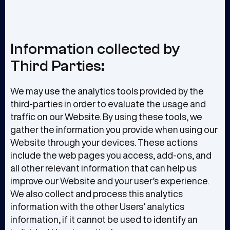
Information collected by
Third Parties:
We may use the analytics tools provided by the
third-parties in order to evaluate the usage and
traffic on our Website. By using these tools, we
gather the information you provide when using our
Website through your devices. These actions
include the web pages you access, add-ons, and
all other relevant information that can help us
improve our Website and your user’s experience.
We also collect and process this analytics
information with the other Users’ analytics
information, if it cannot be used to identify an