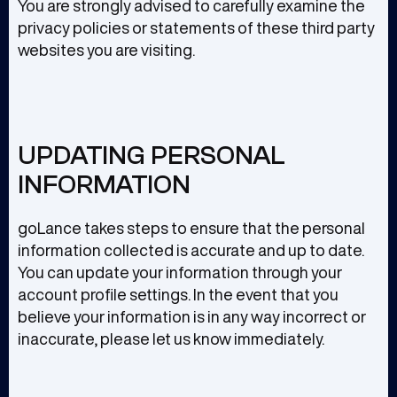
You are strongly advised to carefully examine the
privacy policies or statements of these third party
websites you are visiting.
UPDATING PERSONAL
INFORMATION
goLance takes steps to ensure that the personal
information collected is accurate and up to date.
You can update your information through your
account profile settings. In the event that you
believe your information is in any way incorrect or
inaccurate, please let us know immediately.