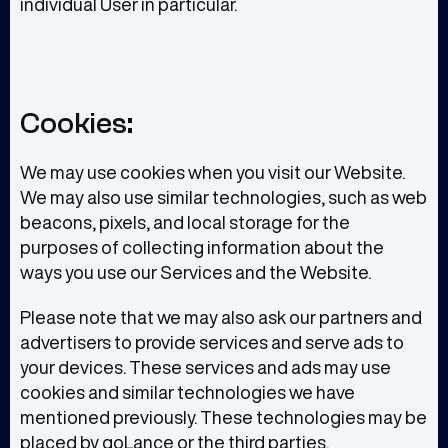
individual User in particular.
Cookies:
We may use cookies when you visit our Website.
We may also use similar technologies, such as web
beacons, pixels, and local storage for the
purposes of collecting information about the
ways you use our Services and the Website.
Please note that we may also ask our partners and
advertisers to provide services and serve ads to
your devices. These services and ads may use
cookies and similar technologies we have
mentioned previously. These technologies may be
placed by goLance or the third parties.