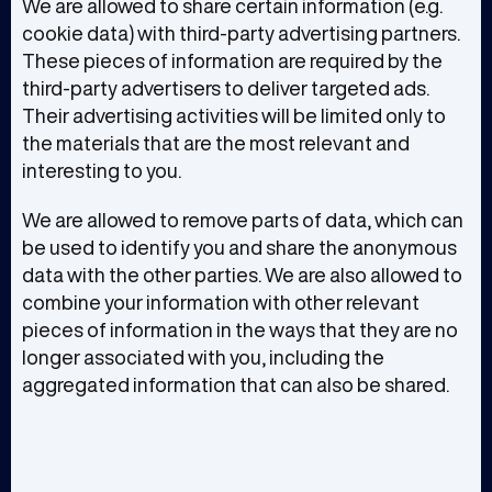
We are allowed to share certain information (e.g.
cookie data) with third-party advertising partners.
These pieces of information are required by the
third-party advertisers to deliver targeted ads.
Their advertising activities will be limited only to
the materials that are the most relevant and
interesting to you.
We are allowed to remove parts of data, which can
be used to identify you and share the anonymous
data with the other parties. We are also allowed to
combine your information with other relevant
pieces of information in the ways that they are no
longer associated with you, including the
aggregated information that can also be shared.