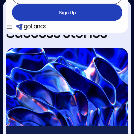
Sign Up
Login
Sign Up
Success stories