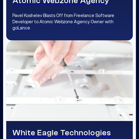
Atomic Webzone Agency
Pavel Koshelev Blasts Off from Freelance Software
Developer to Atomic Webzone Agency Owner with
goLance
White Eagle Technologies