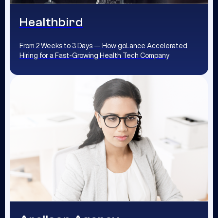
Healthbird
From 2 Weeks to 3 Days — How goLance Accelerated
Hiring for a Fast-Growing Health Tech Company