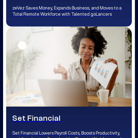
zeVez Saves Money, Expands Business, and Moves to a
Total Remote Workforce with Talented goLancers
Set Financial
Set Financial Lowers Payroll Costs, Boosts Productivity,