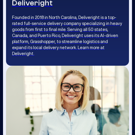
Deliveright
Founded in 2018 in North Carolina, Deliveright is a top-
rated full-service delivery company specializing in heavy
goods from first to final mile. Serving all 50 states,
Canada, and Puerto Rico, Deliveright uses its AI-driven
platform, Grasshopper, to streamline logistics and
expand its local delivery network. Learn more at
Deliveright.