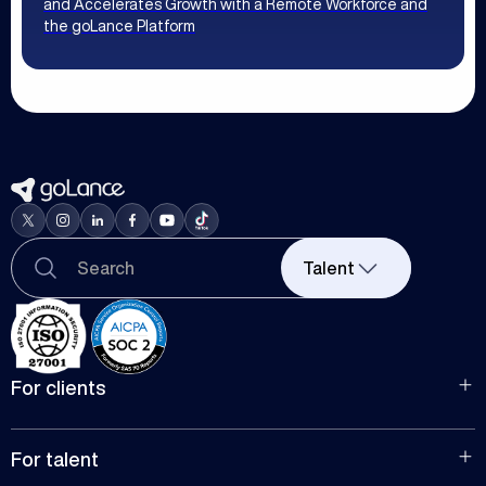
and Accelerates Growth with a Remote Workforce and
the goLance Platform
Talent
For clients
For hiring
For companies
For talent
Manage team projects