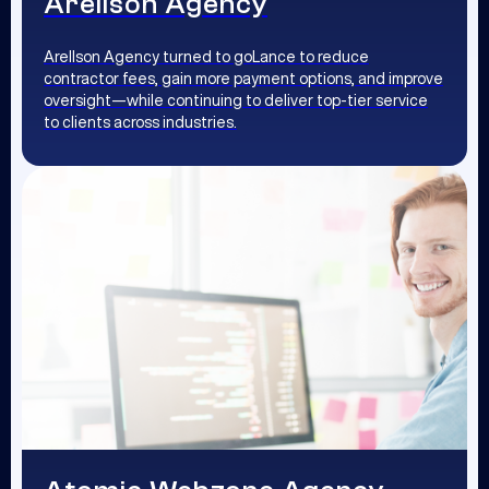
Arellson Agency
Arellson Agency turned to goLance to reduce
contractor fees, gain more payment options, and improve
oversight—while continuing to deliver top-tier service
to clients across industries.