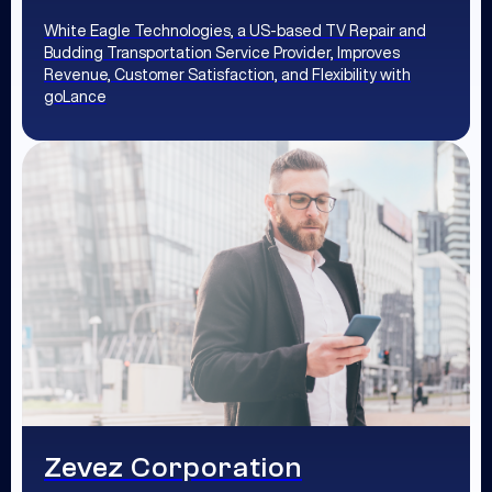
White Eagle Technologies, a US-based TV Repair and
Budding Transportation Service Provider, Improves
Revenue, Customer Satisfaction, and Flexibility with
goLance
Zevez Corporation