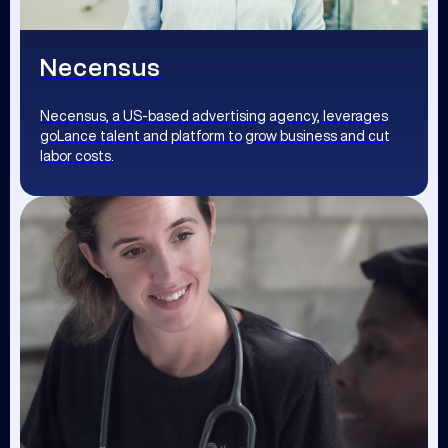
Necensus
Necensus, a US-based advertising agency, leverages
goLance talent and platform to grow business and cut
labor costs.