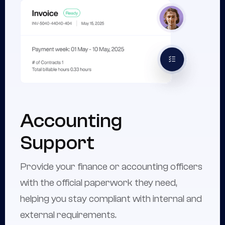
Accounting
Support
Provide your finance or accounting officers
with the official paperwork they need,
helping you stay compliant with internal and
external requirements.