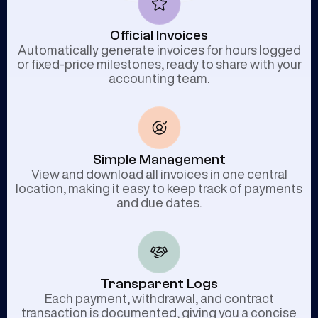
Official Invoices
Automatically generate invoices for hours logged
or fixed-price milestones, ready to share with your
accounting team.
Simple Management
View and download all invoices in one central
location, making it easy to keep track of payments
and due dates.
Transparent Logs
Each payment, withdrawal, and contract
transaction is documented, giving you a concise