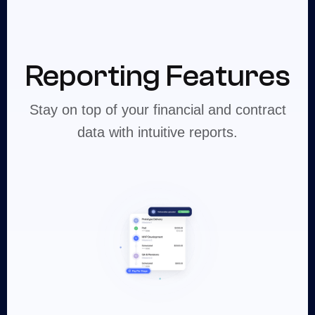
Reporting Features
Stay on top of your financial and contract
data with intuitive reports.