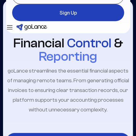
Sign Up
Login
Sign Up
Financial
Control
&
Reporting
goLance streamlines the essential financial aspects
of managing remote teams. From generating official
invoices to ensuring clear transaction records, our
platform supports your accounting processes
without unnecessary complexity.