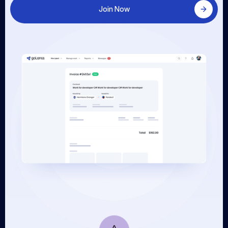
Join Now