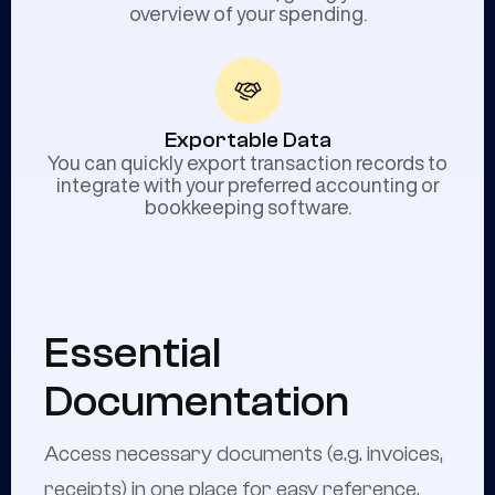
overview of your spending.
Exportable Data
You can quickly export transaction records to
integrate with your preferred accounting or
bookkeeping software.
Essential
Documentation
Access necessary documents (e.g. invoices,
receipts) in one place for easy reference.