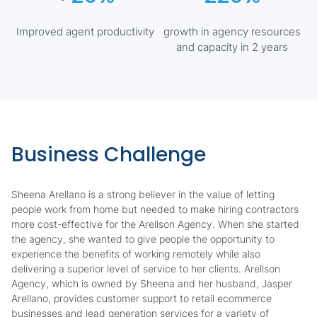
Improved agent productivity
growth in agency resources
and capacity in 2 years
Business Challenge
Sheena Arellano is a strong believer in the value of letting
people work from home but needed to make hiring contractors
more cost-effective for the Arellson Agency. When she started
the agency, she wanted to give people the opportunity to
experience the benefits of working remotely while also
delivering a superior level of service to her clients. Arellson
Agency, which is owned by Sheena and her husband, Jasper
Arellano, provides customer support to retail ecommerce
businesses and lead generation services for a variety of