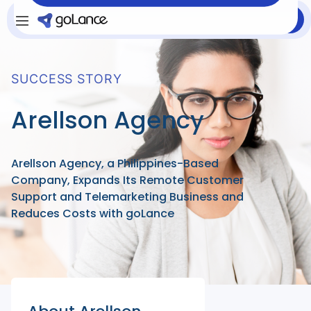
Login
Sign Up
SUCCESS STORY
Arellson Agency
Arellson Agency, a Philippines-Based
Company, Expands Its Remote Customer
Support and Telemarketing Business and
Reduces Costs with goLance