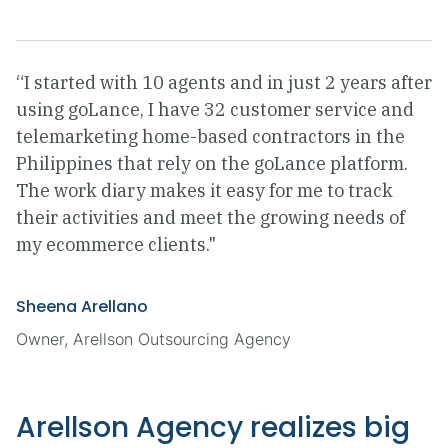
“I started with 10 agents and in just 2 years after
using goLance, I have 32 customer service and
telemarketing home-based contractors in the
Philippines that rely on the goLance platform.
The work diary makes it easy for me to track
their activities and meet the growing needs of
my ecommerce clients."
Sheena Arellano
Owner, Arellson Outsourcing Agency
Arellson Agency realizes big