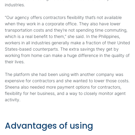
industries.
“Our agency offers contractors flexibility that’s not available
when they work in a corporate office. They also have lower
transportation costs and they’re not spending time commuting,
which is a real benefit to them,” she said. In the Philippines,
workers in all industries generally make a fraction of their United
States-based counterparts. The extra savings they get by
working from home can make a huge difference in the quality of
their lives.
The platform she had been using with another company was
expensive for contractors and she wanted to lower those costs.
Sheena also needed more payment options for contractors,
flexibility for her business, and a way to closely monitor agent
activity.
Advantages of using