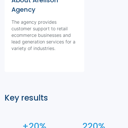
About Arellson
Agency
The agency provides
customer support to retail
ecommerce businesses and
lead generation services for a
variety of industries.
Key results
+20%
220%