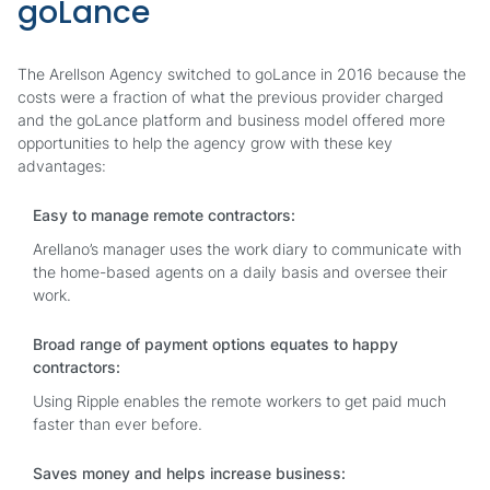
goLance
The Arellson Agency switched to goLance in 2016 because the
costs were a fraction of what the previous provider charged
and the goLance platform and business model offered more
opportunities to help the agency grow with these key
advantages:
Easy to manage remote contractors:
Arellano’s manager uses the work diary to communicate with
the home-based agents on a daily basis and oversee their
work.
Broad range of payment options equates to happy
contractors:
Using Ripple enables the remote workers to get paid much
faster than ever before.
Saves money and helps increase business: