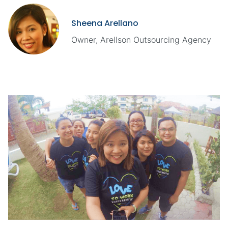
Sheena Arellano
Owner, Arellson Outsourcing Agency