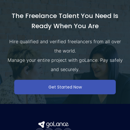
The Freelance Talent You Need Is
Ready When You Are
Hire qualified and verified freelancers from all over
the world.
Manage your entire project with goLance. Pay safely
and securely.
Get Started Now