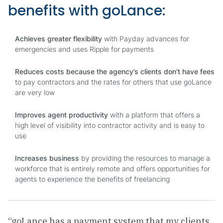
benefits with goLance:
Achieves greater flexibility
with Payday advances for
emergencies and uses Ripple for payments
Reduces costs because the agency’s clients don’t have fees
to pay contractors and the rates for others that use goLance
are very low
Improves agent productivity
with a platform that offers a
high level of visibility into contractor activity and is easy to
use
Increases business
by providing the resources to manage a
workforce that is entirely remote and offers opportunities for
agents to experience the benefits of freelancing
“goLance has a payment system that my clients