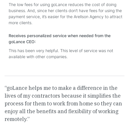
The low fees for using goLance reduces the cost of doing
business. And, since her clients don’t have fees for using the
payment service, it’s easier for the Arellson Agency to attract
more clients.
Receives personalized service when needed from the
goLance CEO:
This has been very helpful. This level of service was not
available with other companies.
“goLance helps me to make a difference in the
lives of my contractors because it simplifies the
process for them to work from home so they can
enjoy all the benefits and flexibility of working
remotely.”