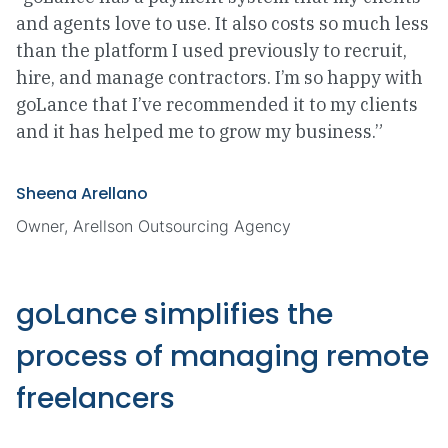
and agents love to use. It also costs so much less
than the platform I used previously to recruit,
hire, and manage contractors. I’m so happy with
goLance that I’ve recommended it to my clients
and it has helped me to grow my business.”
Sheena Arellano
Owner, Arellson Outsourcing Agency
goLance simplifies the
process of managing remote
freelancers