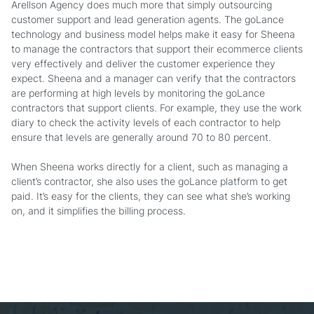
Arellson Agency does much more that simply outsourcing
customer support and lead generation agents. The goLance
technology and business model helps make it easy for Sheena
to manage the contractors that support their ecommerce clients
very effectively and deliver the customer experience they
expect. Sheena and a manager can verify that the contractors
are performing at high levels by monitoring the goLance
contractors that support clients. For example, they use the work
diary to check the activity levels of each contractor to help
ensure that levels are generally around 70 to 80 percent.
When Sheena works directly for a client, such as managing a
client’s contractor, she also uses the goLance platform to get
paid. It’s easy for the clients, they can see what she’s working
on, and it simplifies the billing process.