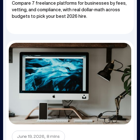
Compare 7 freelance platforms for businesses by fees,
vetting, and compliance, with real dollar-math across
budgets to pick your best 2026 hire.
.
June 19, 2026
8 mins