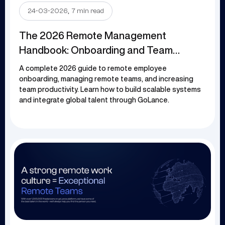
.
24-03-2026
7 min read
The 2026 Remote Management
Handbook: Onboarding and Team
Efficiency
A complete 2026 guide to remote employee
onboarding, managing remote teams, and increasing
team productivity. Learn how to build scalable systems
and integrate global talent through GoLance.