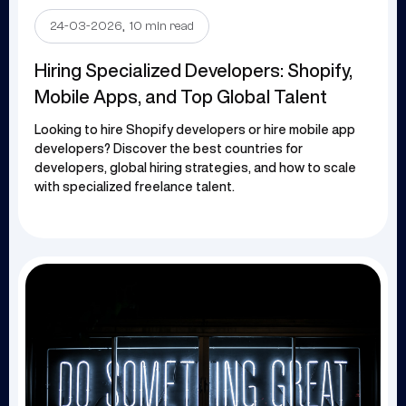
.
24-03-2026
10 min read
Hiring Specialized Developers: Shopify,
Mobile Apps, and Top Global Talent
Looking to hire Shopify developers or hire mobile app
developers? Discover the best countries for
developers, global hiring strategies, and how to scale
with specialized freelance talent.