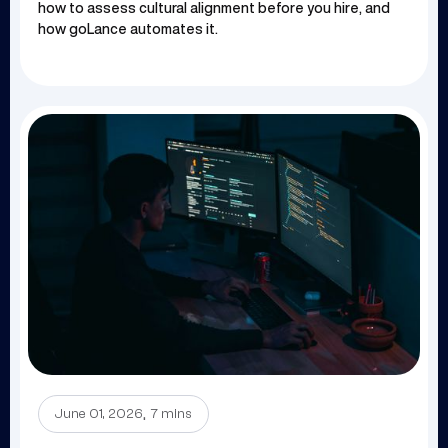
how to assess cultural alignment before you hire, and
how goLance automates it.
.
June 01, 2026
7 mins