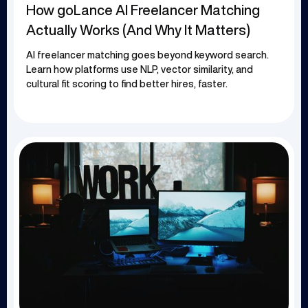
How goLance AI Freelancer Matching
Actually Works (And Why It Matters)
AI freelancer matching goes beyond keyword search.
Learn how platforms use NLP, vector similarity, and
cultural fit scoring to find better hires, faster.