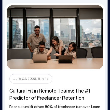
.
June 02, 2026
8 mins
Cultural Fit in Remote Teams: The #1
Predictor of Freelancer Retention
Poor cultural fit drives 80% of freelancer turnover. Learn