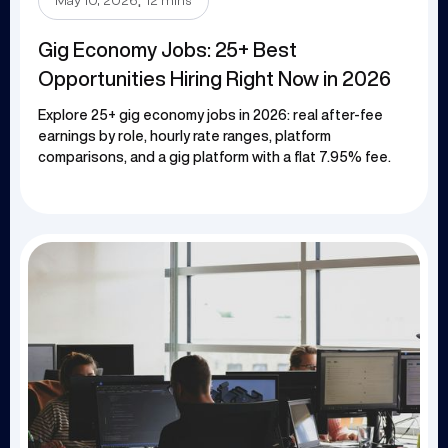
.
May 10, 2026
12 mins
Gig Economy Jobs: 25+ Best
Opportunities Hiring Right Now in 2026
Explore 25+ gig economy jobs in 2026: real after-fee
earnings by role, hourly rate ranges, platform
comparisons, and a gig platform with a flat 7.95% fee.