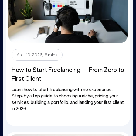
.
April 10, 2026
8 mins
How to Start Freelancing — From Zero to
First Client
Learn how to start freelancing with no experience.
Step-by-step guide to choosing a niche, pricing your
services, building a portfolio, and landing your first client
in 2026.