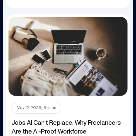
.
May 12, 2026
8 mins
Jobs AI Can't Replace: Why Freelancers
Are the AI-Proof Workforce