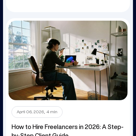
.
April 06, 2026
4 min
How to Hire Freelancers in 2026: A Step-
by-Step Client Guide