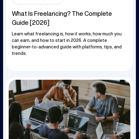
What Is Freelancing? The Complete
Guide [2026]
Learn what freelancing is, how it works, how much you
can earn, and how to start in 2026. A complete
beginner-to-advanced guide with platforms, tips, and
trends.