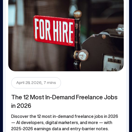
.
April 28, 2026
7 mins
The 12 Most In-Demand Freelance Jobs
in 2026
Discover the 12 most in-demand freelance jobs in 2026
— AI developers, digital marketers, and more — with
2025-2026 earnings data and entry-barrier notes.