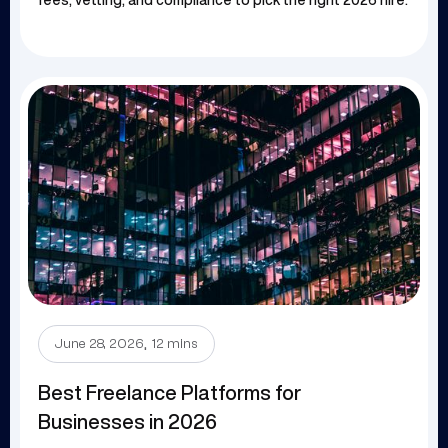
fees, vetting, and compliance to pick the right 2026 hire.
.
June 28, 2026
12 mins
Best Freelance Platforms for
Businesses in 2026