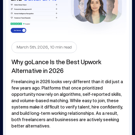
.
March 5th, 2026
10 min read
Why goLance Is the Best Upwork
Alternative in 2026
Freelancing in 2026 looks very different than it did just a
few years ago. Platforms that once prioritized
opportunity now rely on algorithms, self-reported skills,
and volume-based matching. While easy to join, these
systems make it difficult to verify talent, hire confidently,
and build long-term working relationships. As a result,
both freelancers and businesses are actively seeking
better alternatives.