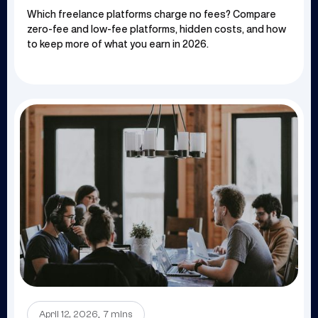
Which freelance platforms charge no fees? Compare
zero-fee and low-fee platforms, hidden costs, and how
to keep more of what you earn in 2026.
.
April 12, 2026
7 mins