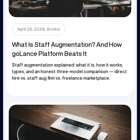
.
April 26, 2026
8 mins
What Is Staff Augmentation? And How
goLance Platform Beats It
Staff augmentation explained: what it is, how it works,
types, and an honest three-model comparison — direct
hire vs. staff aug firm vs. freelance marketplace.