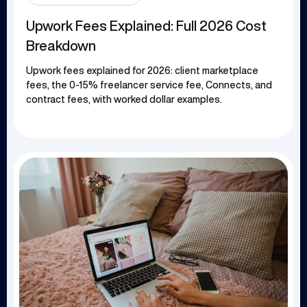
Upwork Fees Explained: Full 2026 Cost
Breakdown
Upwork fees explained for 2026: client marketplace
fees, the 0-15% freelancer service fee, Connects, and
contract fees, with worked dollar examples.