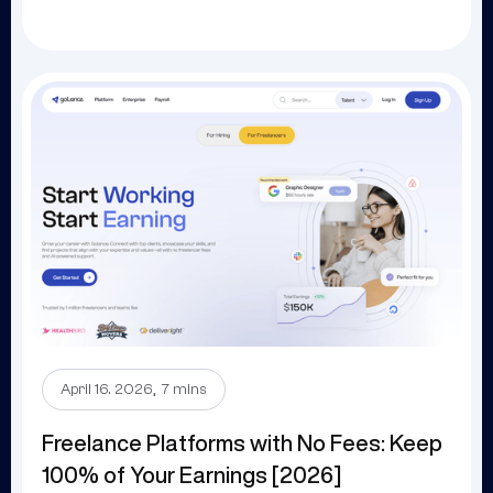
.
April 16. 2026
7 mins
Freelance Platforms with No Fees: Keep
100% of Your Earnings [2026]