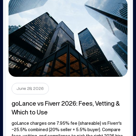
June 28, 2026
goLance vs Fiverr 2026: Fees, Vetting &
Which to Use
goLance charges one 7.95% fee (shareable) vs Fiverr's
~25.5% combined (20% seller + 5.5% buyer). Compare