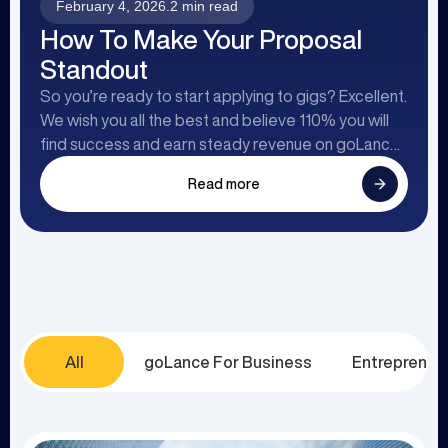
February 4, 2026
.
2 min read
How To Make Your Proposal
Standout
So you’re ready to start applying to gigs? Excellent.
We wish you all the best and believe 110% you will
find success and earn steady revenue on goLance.
To help you on your way, we’ve created this article
Read more
to point you in the right direction specifically
focusing on the process of sending proposals.
All
goLance For Business
Entrepreneu