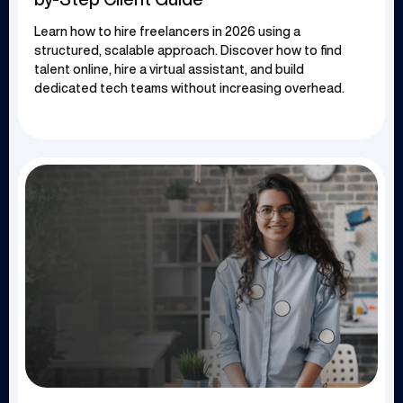
Learn how to hire freelancers in 2026 using a
structured, scalable approach. Discover how to find
talent online, hire a virtual assistant, and build
dedicated tech teams without increasing overhead.