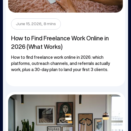
.
June 15, 2026
8 mins
How to Find Freelance Work Online in
2026 (What Works)
How to find freelance work online in 2026: which
platforms, outreach channels, and referrals actually
work, plus a 30-day plan to land your first 3 clients.