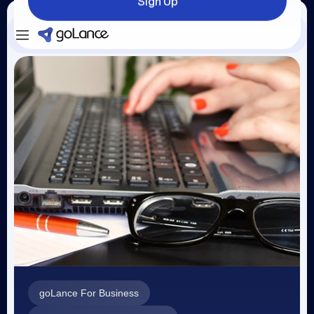
Sign Up
Login
Sign Up
goLance For Business