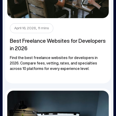
.
April 16, 2026
11 mins
Best Freelance Websites for Developers
in 2026
Find the best freelance websites for developers in
2026. Compare fees, vetting, rates, and specialties
across 10 platforms for every experience level.