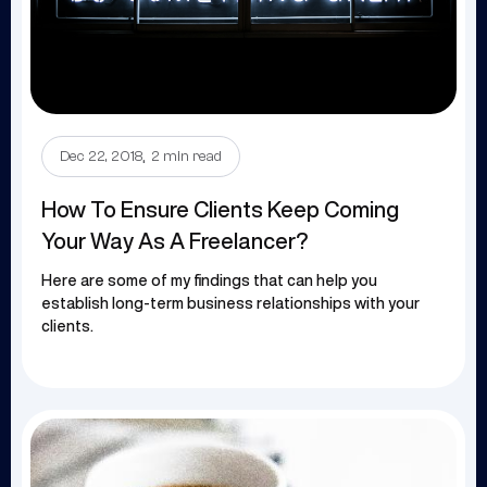
.
Dec 22, 2018
2 min read
How To Ensure Clients Keep Coming
Your Way As A Freelancer?
Here are some of my findings that can help you
establish long-term business relationships with your
clients.