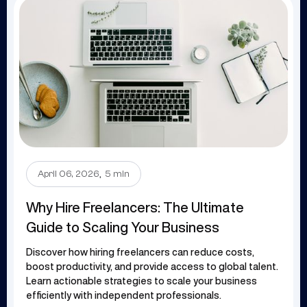
.
April 06, 2026
5 min
Why Hire Freelancers: The Ultimate
Guide to Scaling Your Business
Discover how hiring freelancers can reduce costs,
boost productivity, and provide access to global talent.
Learn actionable strategies to scale your business
efficiently with independent professionals.