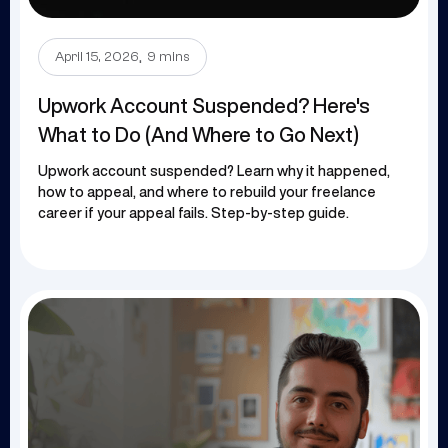
.
April 15, 2026
9 mins
Upwork Account Suspended? Here's
What to Do (And Where to Go Next)
Upwork account suspended? Learn why it happened,
how to appeal, and where to rebuild your freelance
career if your appeal fails. Step-by-step guide.