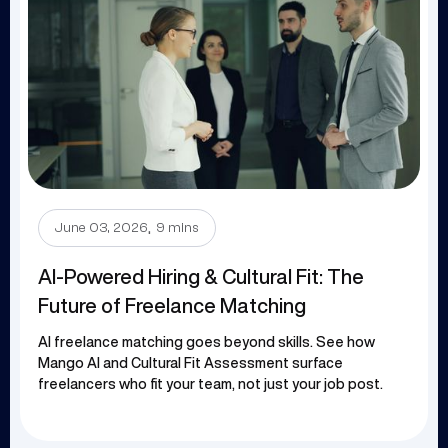
.
June 03, 2026
9 mins
AI-Powered Hiring & Cultural Fit: The
Future of Freelance Matching
AI freelance matching goes beyond skills. See how
Mango AI and Cultural Fit Assessment surface
freelancers who fit your team, not just your job post.