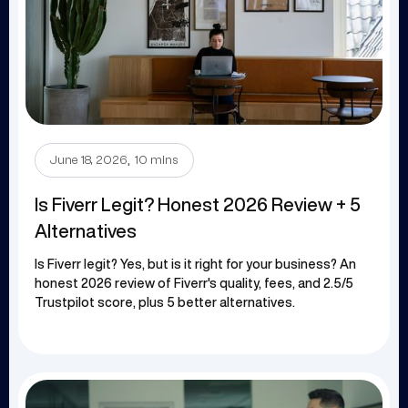
.
June 18, 2026
10 mins
Is Fiverr Legit? Honest 2026 Review + 5
Alternatives
Is Fiverr legit? Yes, but is it right for your business? An
honest 2026 review of Fiverr's quality, fees, and 2.5/5
Trustpilot score, plus 5 better alternatives.