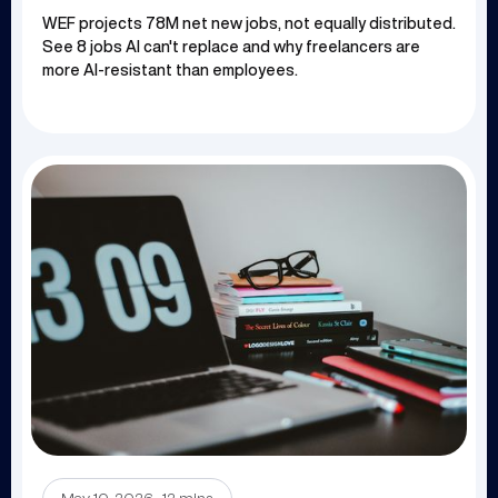
WEF projects 78M net new jobs, not equally distributed.
See 8 jobs AI can't replace and why freelancers are
more AI-resistant than employees.