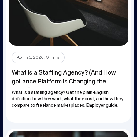
.
April 23, 2026
9 mins
What Is a Staffing Agency? (And How
goLance Platform Is Changing the
Game)
What is a staffing agency? Get the plain-English
definition, how they work, what they cost, and how they
compare to freelance marketplaces. Employer guide.