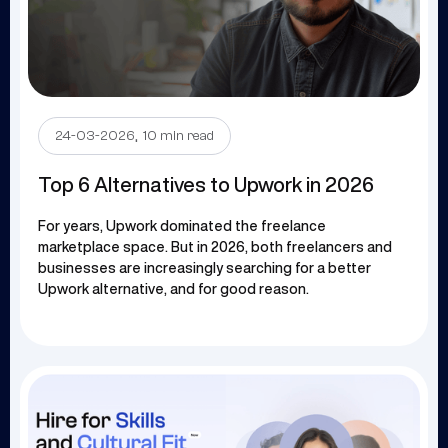
.
24-03-2026
10 min read
Top 6 Alternatives to Upwork in 2026
For years, Upwork dominated the freelance
marketplace space. But in 2026, both freelancers and
businesses are increasingly searching for a better
Upwork alternative, and for good reason.